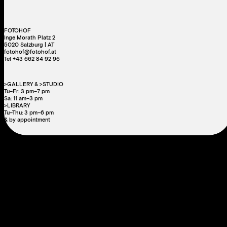
FOTOHOF
Inge Morath Platz 2
5020 Salzburg | AT
fotohof@fotohof.at
Tel +43 662 84 92 96
>GALLERY & >STUDIO
Tu–Fr: 3 pm–7 pm
Sa: 11 am–3 pm
>LIBRARY
Tu–Thu: 3 pm–6 pm
& by appointment