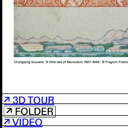
Chongqing Souvenir, “A little tale of Revolution, 1967-1968“, © Fraglich Publi
↗ 3D TOUR
↗ FOLDER
↗ VIDEO