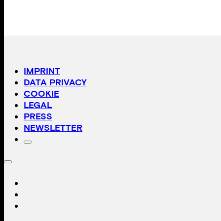
IMPRINT
DATA PRIVACY
COOKIE
LEGAL
PRESS
NEWSLETTER