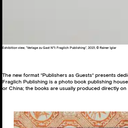
Exhibition view, “Verlage zu Gast N°1: Fraglich Publishing“, 2021, © Rainer Iglar
The new format “Publishers as Guests“ presents dedic
Fraglich Publishing is a photo book publishing house
or China; the books are usually produced directly on 