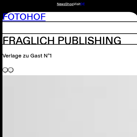
News
Shop
Visit
DE
FOTOHOF
FRAGLICH PUBLISHING
Verlage zu Gast N°1