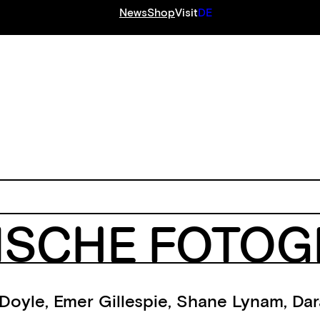
News
Shop
Visit
DE
S
ISCHE FOTOGR
Doyle
,
Emer Gillespie
,
Shane Lynam
,
Dar