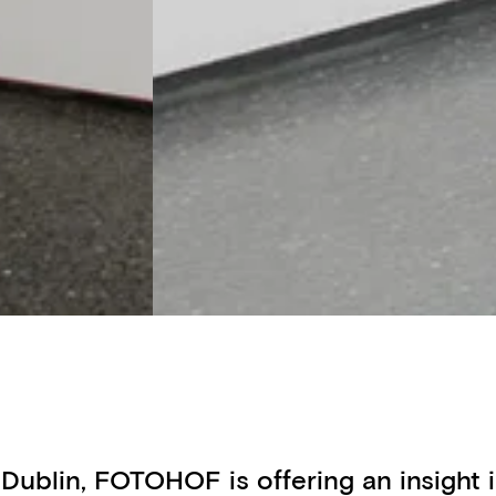
 Dublin, FOTOHOF is offering an insight i