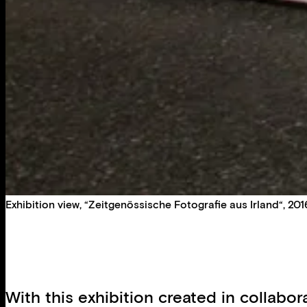
Exhibition view, “Zeitgenössische Fotografie aus Irland“, 2016
With this exhibition created in collabo