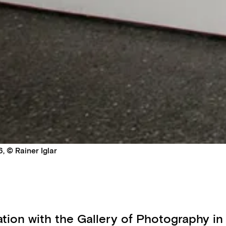
, © Rainer Iglar
ration with the Gallery of Photography in