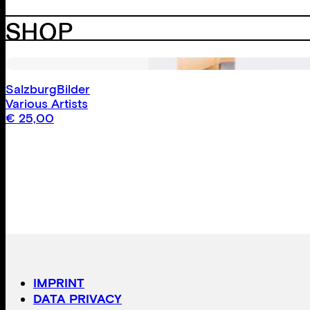
SHOP
SalzburgBilder
Various Artists
€
25,00
IMPRINT
DATA PRIVACY