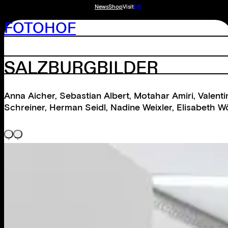
News
Shop
Visit
DE
FOTOHOF
SALZBURGBILDER
Anna Aicher
,
Sebastian Albert
,
Motahar Amiri
,
Valent
Schreiner
,
Herman Seidl
,
Nadine Weixler
,
Elisabeth W