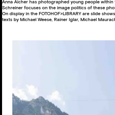
Anna Aicher has photographed young people within the
Schreiner focuses on the image politics of these pho
On display in the FOTOHOF>LIBRARY are slide shows 
texts by Michael Weese, Rainer Iglar, Michael Maura