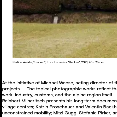
Nadine Weixler, “Hecke I“, from the series: “Hecken“, 2021, 20 x 25 cm
At the initiative of Michael Weese, acting director 
projects. The topical photographic works reflect th
work, industry, customs, and the alpine region itself.
Reinhart Mlineritsch presents his long-term document
village centres; Katrin Froschauer and Valentin Backh
unconstrained mobility; Mitzi Gugg, Stefanie Pirker,