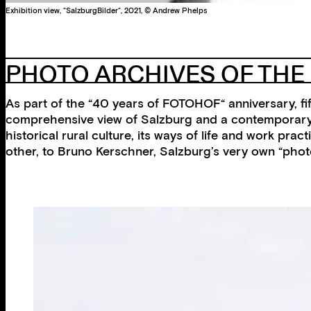
Exhibition view, “SalzburgBilder“, 2021, © Andrew Phelps
PHOTO ARCHIVES OF TH
As part of the “40 years of FOTOHOF“ anniversary, fi
comprehensive view of Salzburg and a contemporary ar
historical rural culture, its ways of life and work pr
other, to Bruno Kerschner, Salzburg’s very own “phot