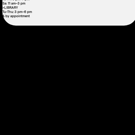
Sa: 11 am–3 pm
>LIBRARY
Tu–Thu: 3 pm–6 pm
& by appointment