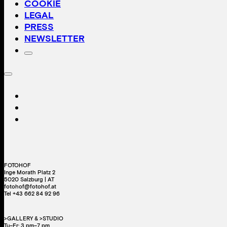
COOKIE
LEGAL
PRESS
NEWSLETTER
FOTOHOF
Inge Morath Platz 2
5020 Salzburg | AT
fotohof@fotohof.at
Tel +43 662 84 92 96
>GALLERY & >STUDIO
Tu–Fr: 3 pm–7 pm