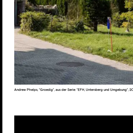
Andrew Phelps, “Groedig“, aus der Serie: “EFH, Untersberg und Umgebung“, 2