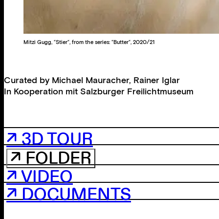
Mitzi Gugg, “Stier“, from the series: “Butter“, 2020/21
Curated by
Michael Mauracher
,
Rainer Iglar
In Kooperation mit
Salzburger Freilichtmuseum
↗ 3D TOUR
↗ FOLDER
↗ VIDEO
↗ DOCUMENTS